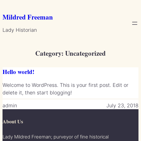
Skip
to
Mildred Freeman
content
Lady Historian
Category:
Uncategorized
Hello world!
Welcome to WordPress. This is your first post. Edit or
delete it, then start blogging!
admin
July 23, 2018
About Us
Lady Mildred Freeman; purveyor of fine historical