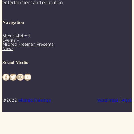
entertainment and education
Navigation
About Mildred
Events
Mildred Freeman Presents
News
Social Media
Facebook
Twitter
Instagram
YouTube
©2022
Mildred Freeman
WordPress
|
Alara