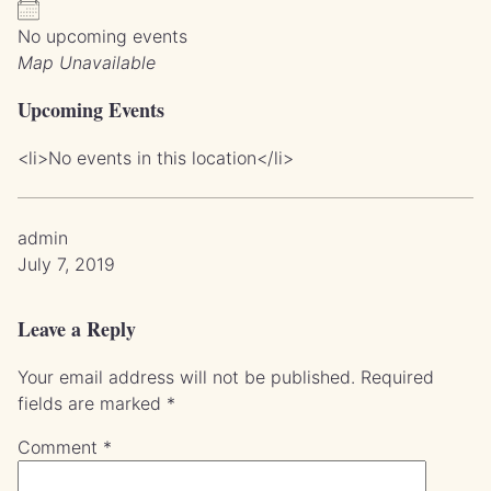
No upcoming events
Map Unavailable
Upcoming Events
<li>No events in this location</li>
admin
July 7, 2019
Leave a Reply
Your email address will not be published.
Required
fields are marked
*
Comment
*