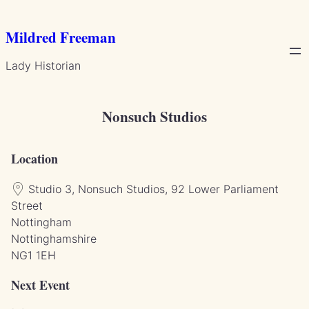
Skip
to
Mildred Freeman
content
Lady Historian
Nonsuch Studios
Location
Studio 3, Nonsuch Studios, 92 Lower Parliament
Street
Nottingham
Nottinghamshire
NG1 1EH
Next Event