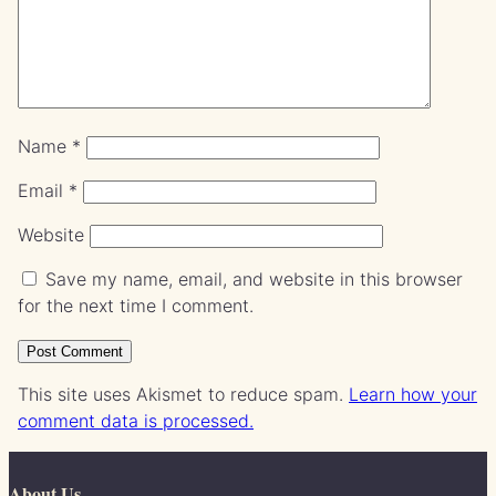
Name
*
Email
*
Website
Save my name, email, and website in this browser
for the next time I comment.
This site uses Akismet to reduce spam.
Learn how your
comment data is processed.
About Us